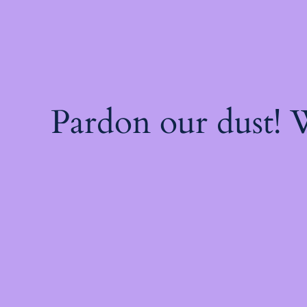
Pardon our dust!