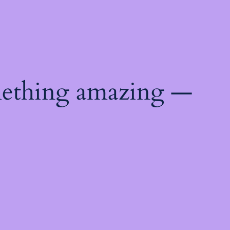
mething amazing —