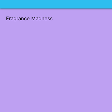
Fragrance Madness