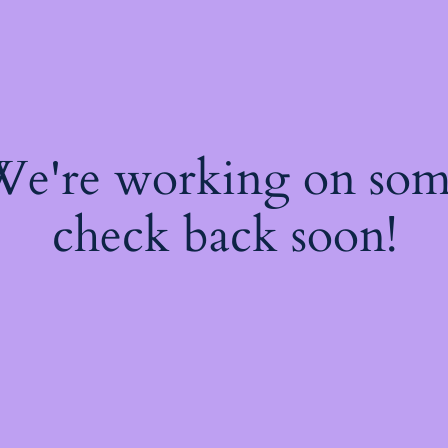
 We're working on so
check back soon!