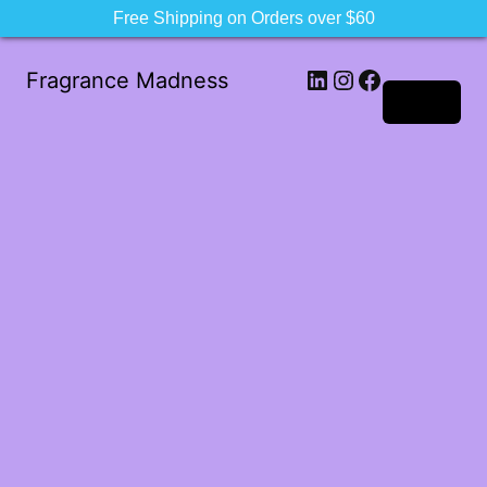
Free Shipping on Orders over $60
LinkedIn
Instagram
Facebook
Fragrance Madness
Log in