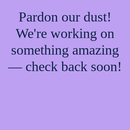
Pardon our dust!
We're working on
something amazing
— check back soon!