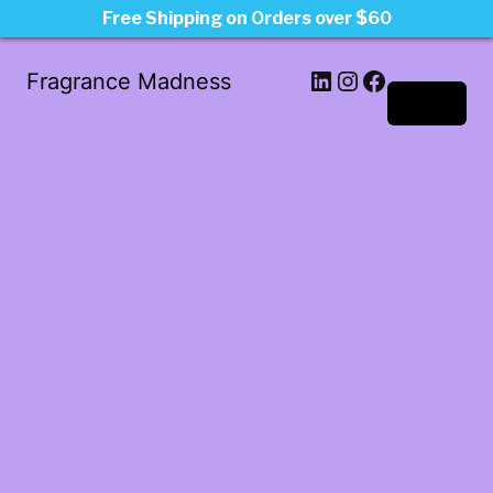
Free Shipping on Orders over $60
LinkedIn
Instagram
Facebook
Fragrance Madness
Log in