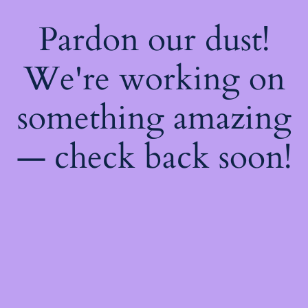
Pardon our dust!
We're working on
something amazing
— check back soon!