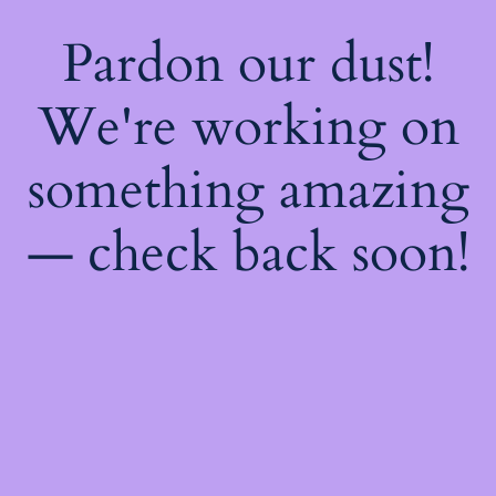
Pardon our dust!
We're working on
something amazing
— check back soon!