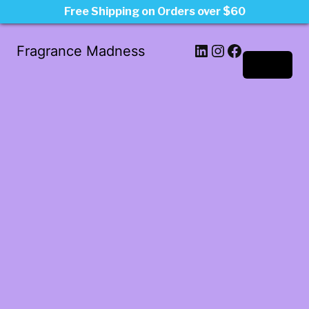
Free Shipping on Orders over $60
LinkedIn
Instagram
Facebook
Fragrance Madness
Log in