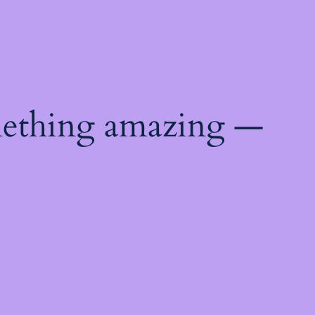
mething amazing —