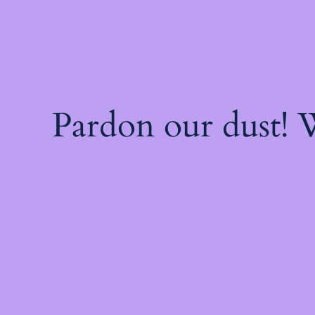
Pardon our dust!