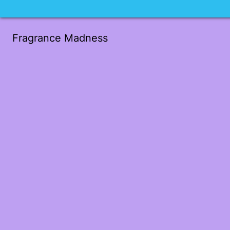
Fragrance Madness