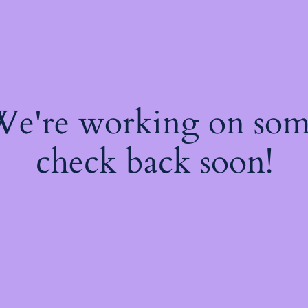
 We're working on so
check back soon!