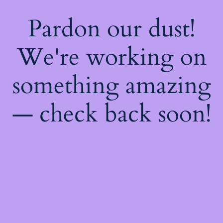
Pardon our dust!
We're working on
something amazing
— check back soon!