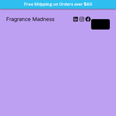
Free Shipping on Orders over $60
LinkedIn
Instagram
Facebook
Fragrance Madness
Log in