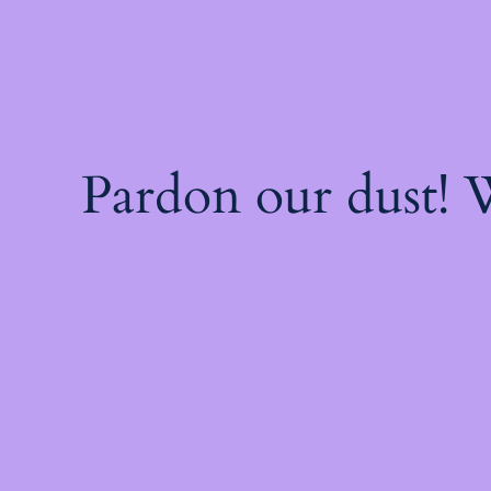
Pardon our dust!