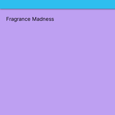
Fragrance Madness