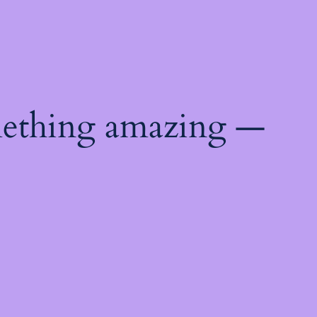
mething amazing —