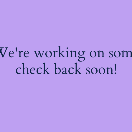
 We're working on so
check back soon!