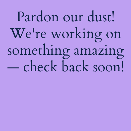
Pardon our dust!
We're working on
something amazing
— check back soon!