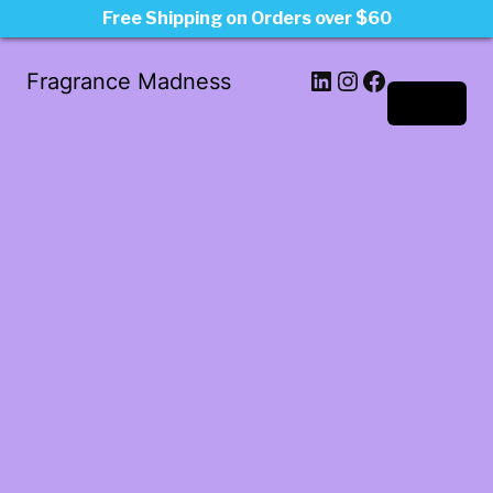
Free Shipping on Orders over $60
LinkedIn
Instagram
Facebook
Fragrance Madness
Log in