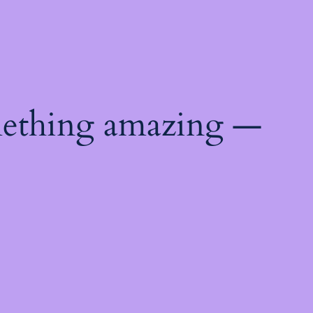
mething amazing —