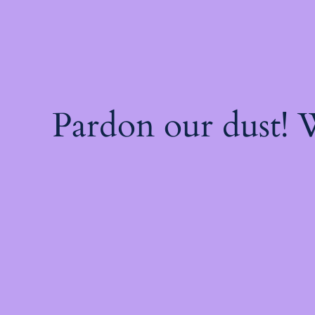
Pardon our dust!