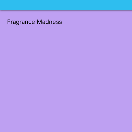
Fragrance Madness