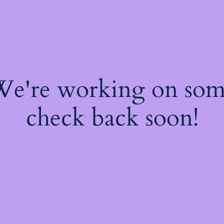
 We're working on so
check back soon!