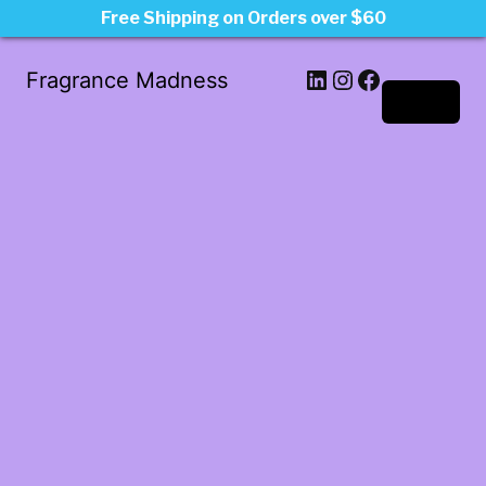
Free Shipping on Orders over $60
LinkedIn
Instagram
Facebook
Fragrance Madness
Log in