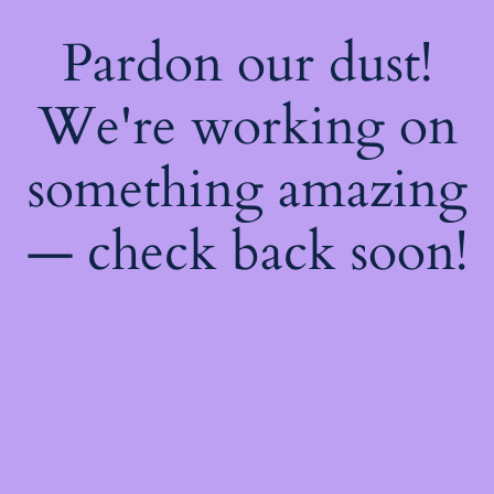
Pardon our dust!
We're working on
something amazing
— check back soon!