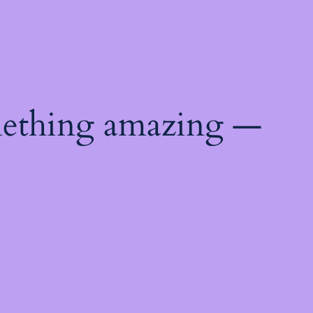
mething amazing —