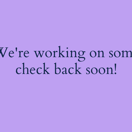
 We're working on so
check back soon!