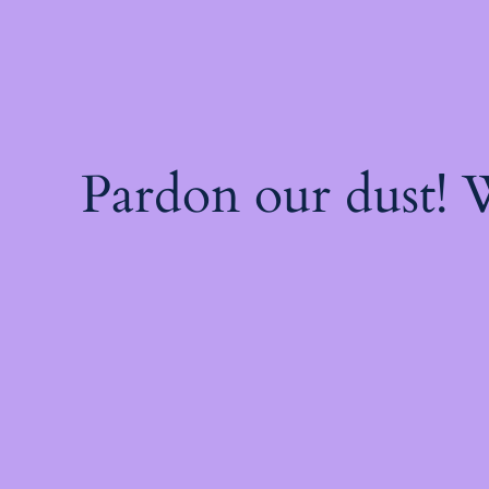
Pardon our dust!