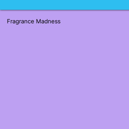
Fragrance Madness