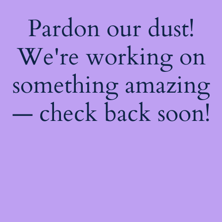
Pardon our dust!
We're working on
something amazing
— check back soon!