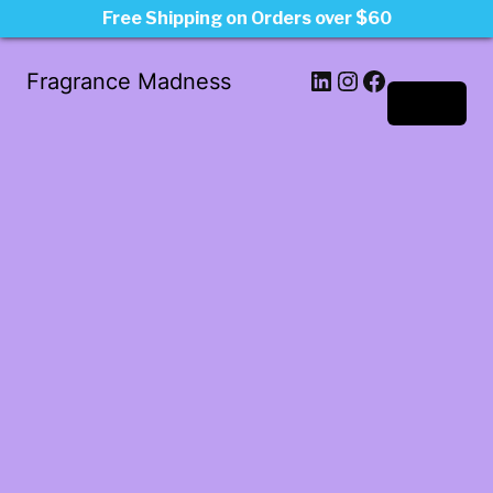
Free Shipping on Orders over $60
LinkedIn
Instagram
Facebook
Fragrance Madness
Log in