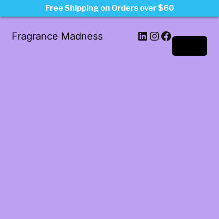
Free Shipping on Orders over $60
LinkedIn
Instagram
Facebook
Fragrance Madness
Log in