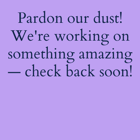
Pardon our dust!
We're working on
something amazing
— check back soon!