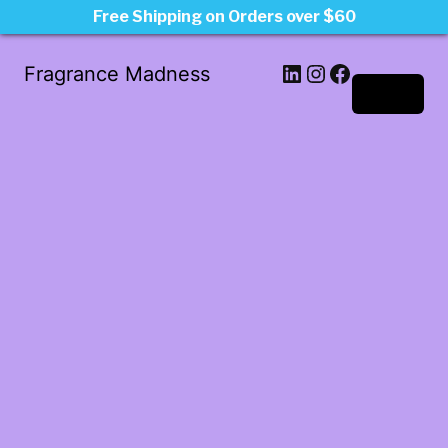
Free Shipping on Orders over $60
LinkedIn
Instagram
Facebook
Fragrance Madness
Log in