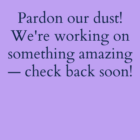
Pardon our dust!
We're working on
something amazing
— check back soon!