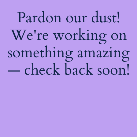
Pardon our dust!
We're working on
something amazing
— check back soon!