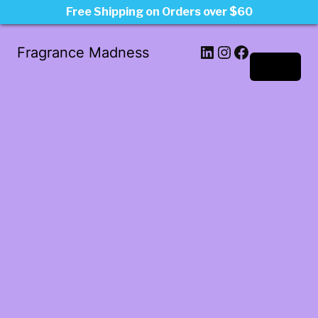
Free Shipping on Orders over $60
LinkedIn
Instagram
Facebook
Fragrance Madness
Log in