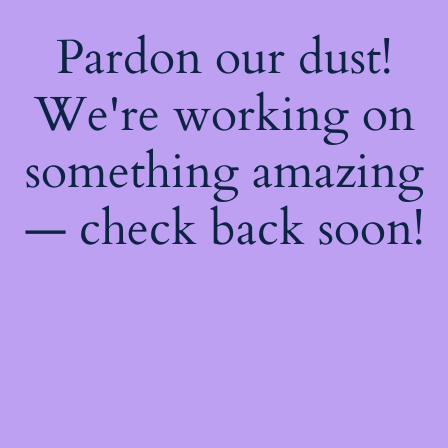
Pardon our dust!
We're working on
something amazing
— check back soon!