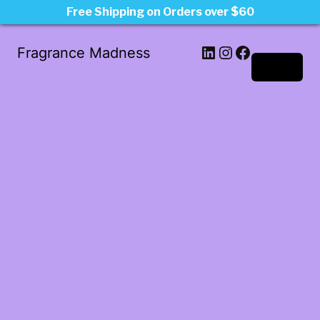
Free Shipping on Orders over $60
LinkedIn
Instagram
Facebook
Fragrance Madness
Log in