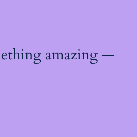
mething amazing —