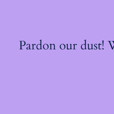
Pardon our dust!