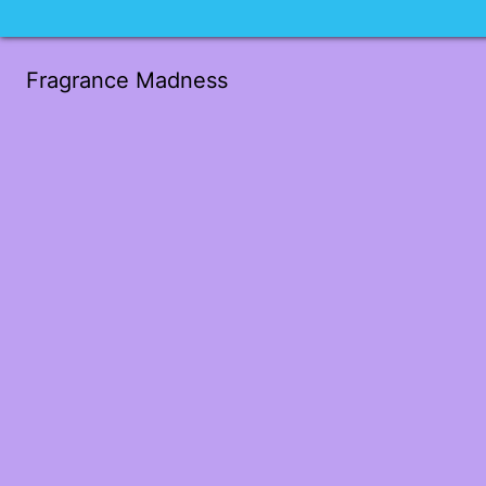
Fragrance Madness