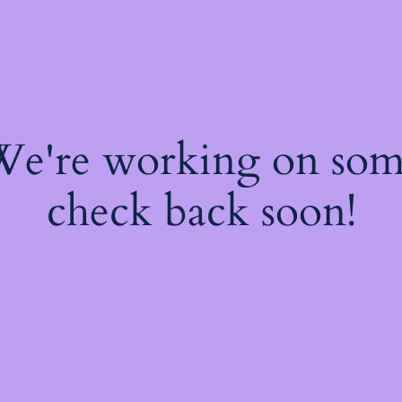
 We're working on so
check back soon!