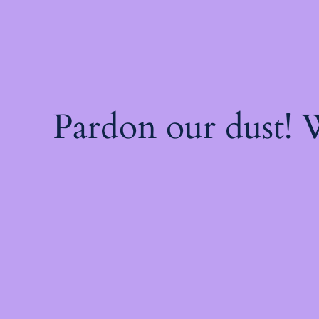
Pardon our dust!