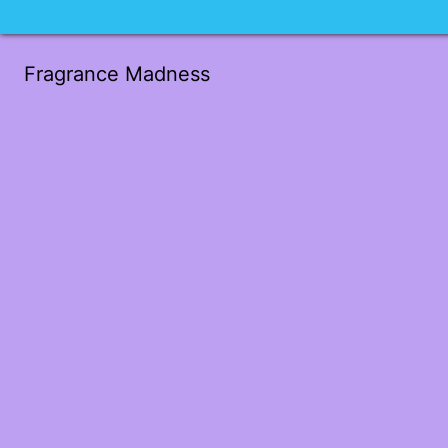
Fragrance Madness