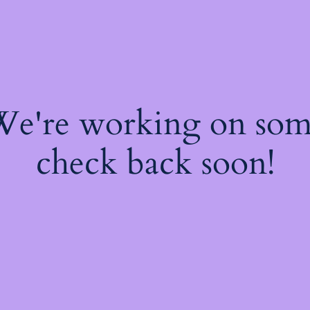
 We're working on so
check back soon!