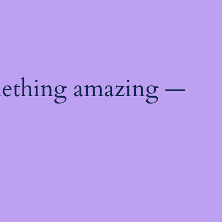
mething amazing —