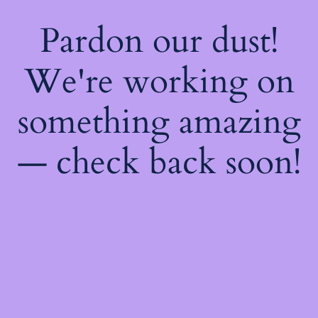
Pardon our dust!
We're working on
something amazing
— check back soon!