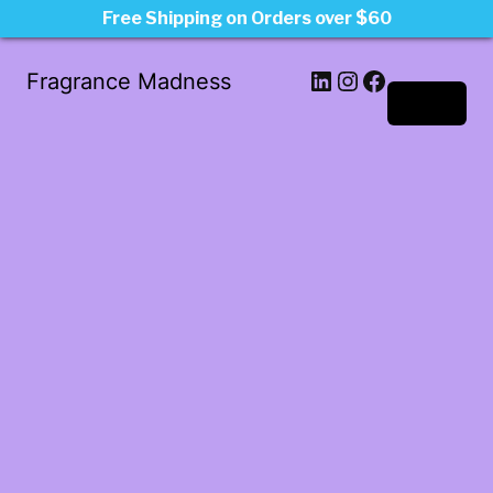
Free Shipping on Orders over $60
LinkedIn
Instagram
Facebook
Fragrance Madness
Log in