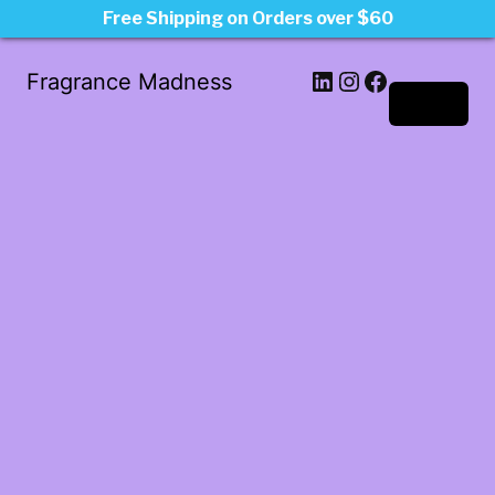
Free Shipping on Orders over $60
LinkedIn
Instagram
Facebook
Fragrance Madness
Log in