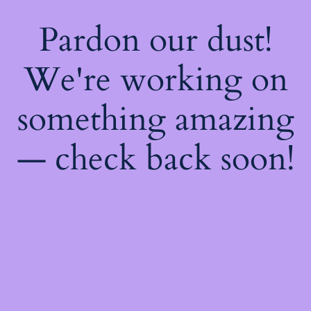
Pardon our dust!
We're working on
something amazing
— check back soon!