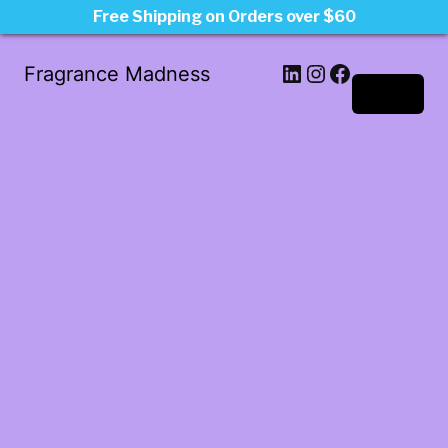
Free Shipping on Orders over $60
LinkedIn
Instagram
Facebook
Fragrance Madness
Log in