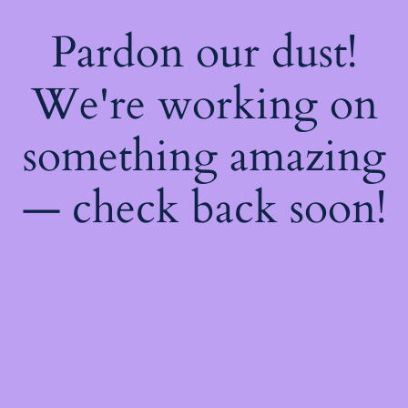
Pardon our dust!
We're working on
something amazing
— check back soon!