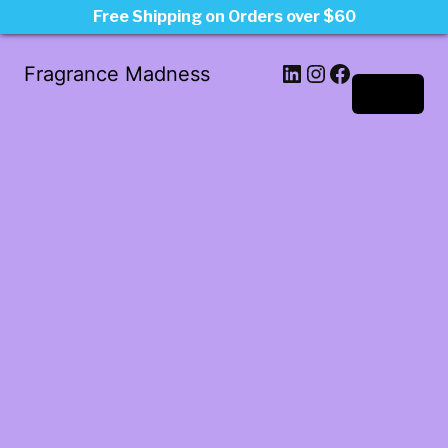
Free Shipping on Orders over $60
LinkedIn
Instagram
Facebook
Fragrance Madness
Log in