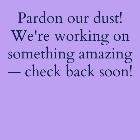
Pardon our dust!
We're working on
something amazing
— check back soon!