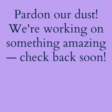
Pardon our dust!
We're working on
something amazing
— check back soon!