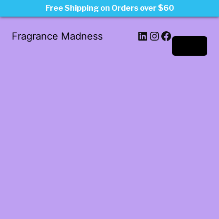
Free Shipping on Orders over $60
LinkedIn
Instagram
Facebook
Fragrance Madness
Log in