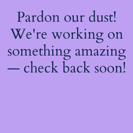
Pardon our dust!
We're working on
something amazing
— check back soon!