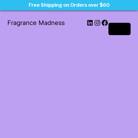
Free Shipping on Orders over $60
LinkedIn
Instagram
Facebook
Fragrance Madness
Log in