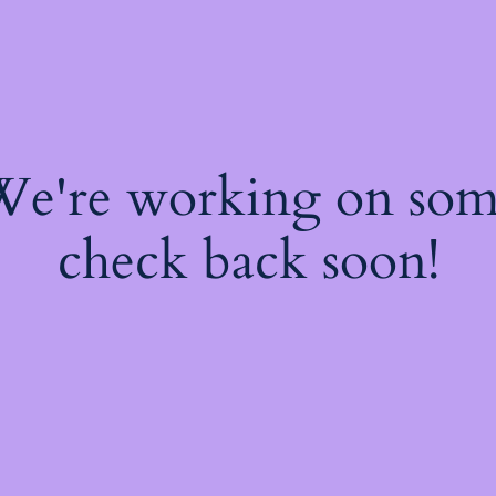
 We're working on so
check back soon!