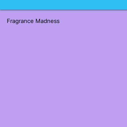
Fragrance Madness