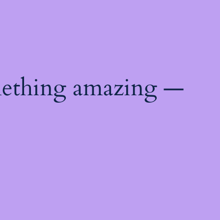
mething amazing —