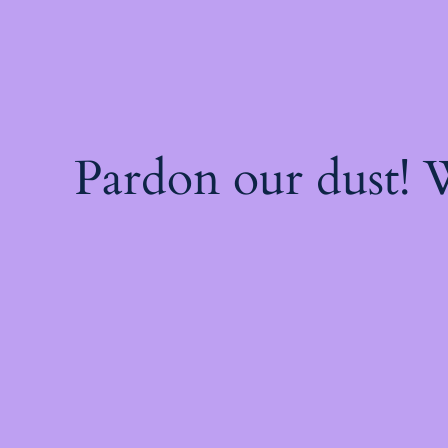
Pardon our dust!