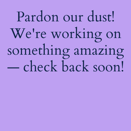
Pardon our dust!
We're working on
something amazing
— check back soon!