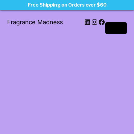
Free Shipping on Orders over $60
LinkedIn
Instagram
Facebook
Fragrance Madness
Log in