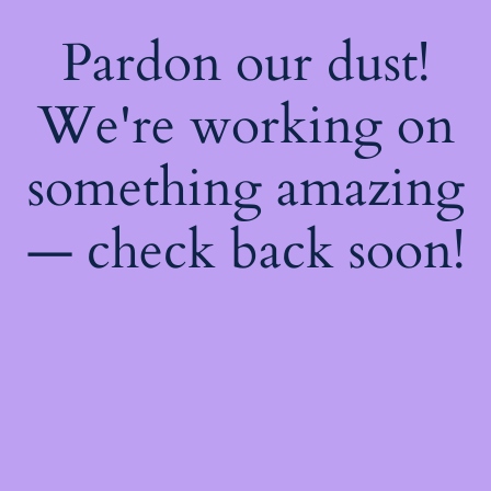
Pardon our dust!
We're working on
something amazing
— check back soon!