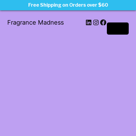
Free Shipping on Orders over $60
LinkedIn
Instagram
Facebook
Fragrance Madness
Log in