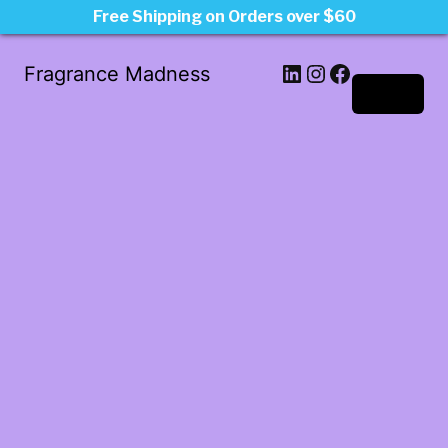
Free Shipping on Orders over $60
LinkedIn
Instagram
Facebook
Fragrance Madness
Log in