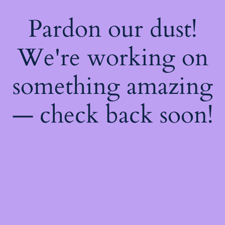
Pardon our dust!
We're working on
something amazing
— check back soon!