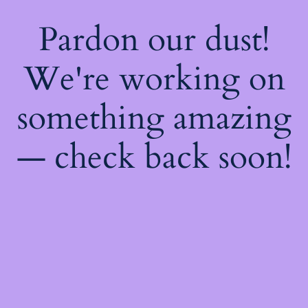
Pardon our dust!
We're working on
something amazing
— check back soon!