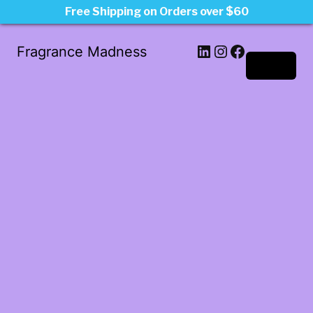
Free Shipping on Orders over $60
LinkedIn
Instagram
Facebook
Fragrance Madness
Log in