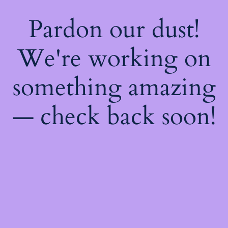
Pardon our dust!
We're working on
something amazing
— check back soon!