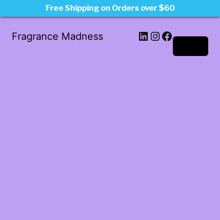
Free Shipping on Orders over $60
LinkedIn
Instagram
Facebook
Fragrance Madness
Log in