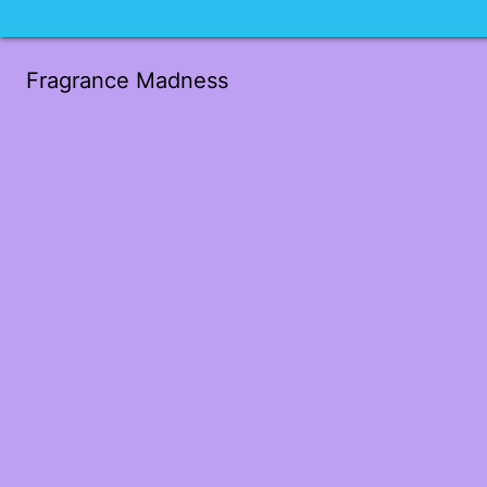
Fragrance Madness