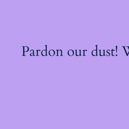
Pardon our dust!