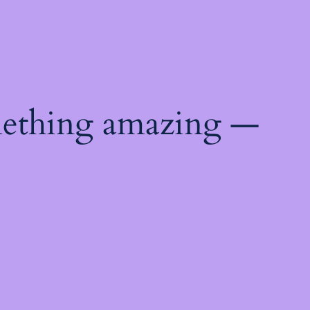
mething amazing —