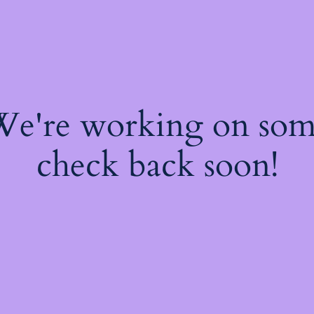
 We're working on so
check back soon!