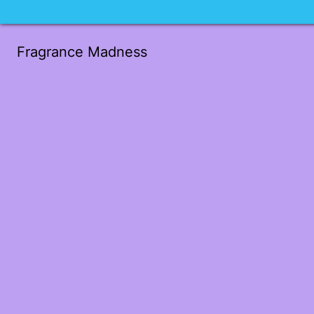
Fragrance Madness