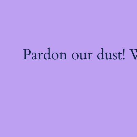
Pardon our dust!