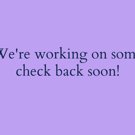
 We're working on so
check back soon!