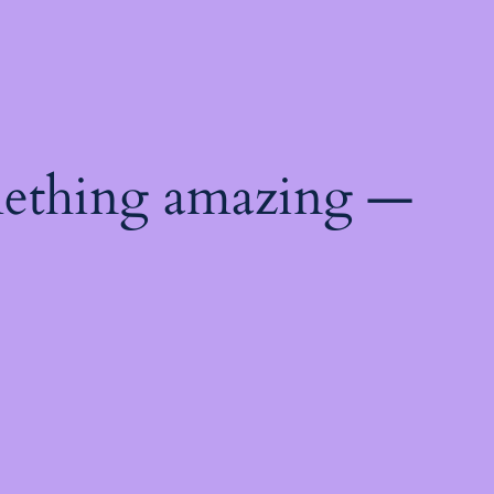
mething amazing —