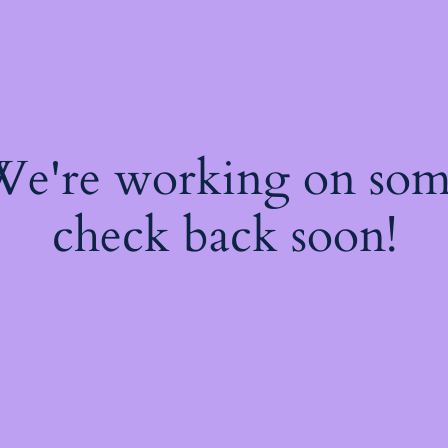
 We're working on so
check back soon!