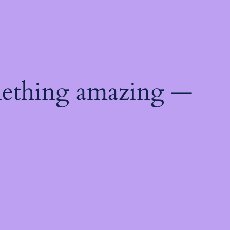
mething amazing —