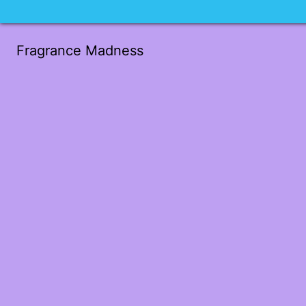
Fragrance Madness