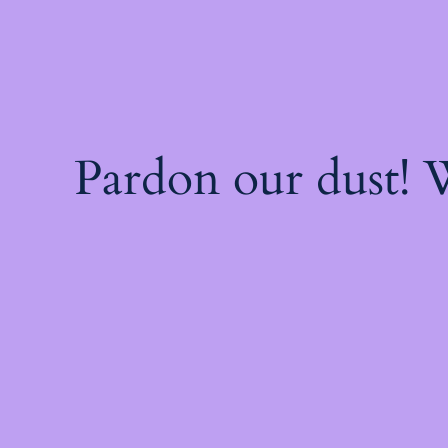
Pardon our dust!