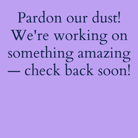
Pardon our dust!
We're working on
something amazing
— check back soon!