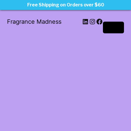
Free Shipping on Orders over $60
LinkedIn
Instagram
Facebook
Fragrance Madness
Log in