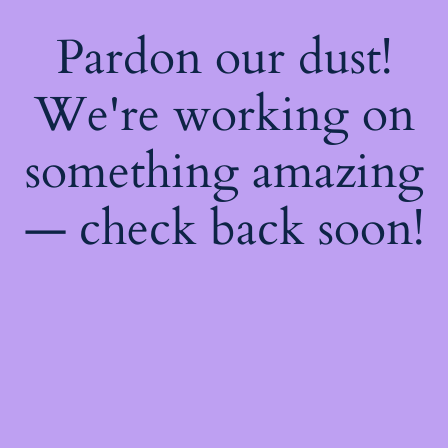
Pardon our dust!
We're working on
something amazing
— check back soon!