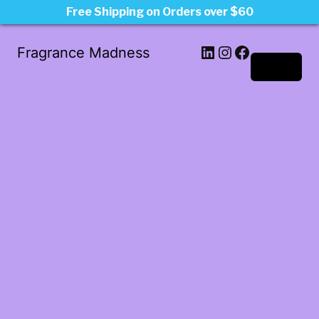
Free Shipping on Orders over $60
LinkedIn
Instagram
Facebook
Fragrance Madness
Log in