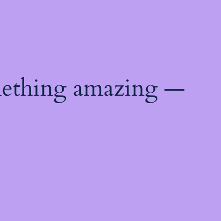
mething amazing —