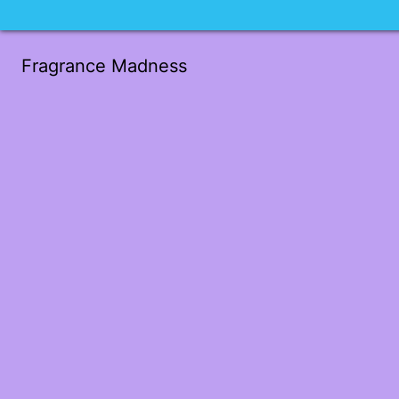
Fragrance Madness