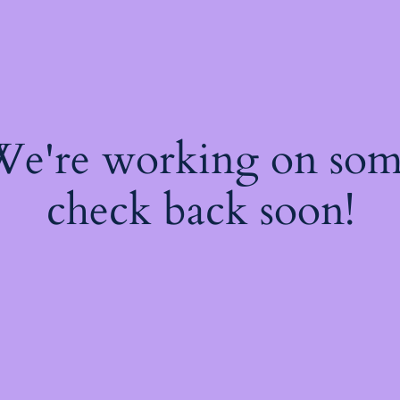
 We're working on so
check back soon!