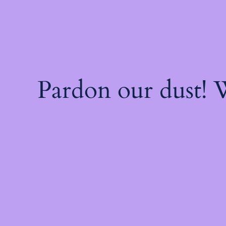
Pardon our dust!