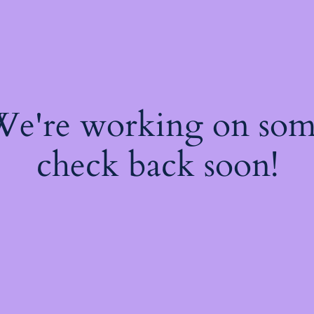
 We're working on so
check back soon!