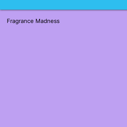
Fragrance Madness