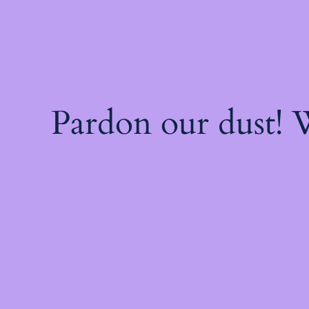
Pardon our dust!