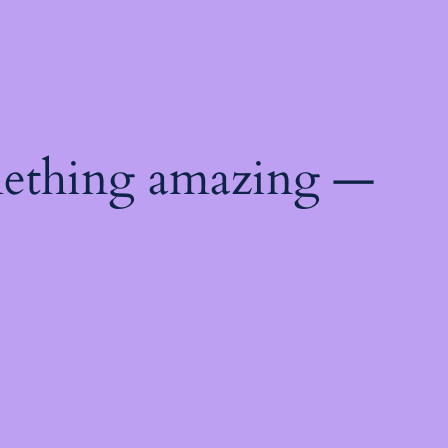
mething amazing —