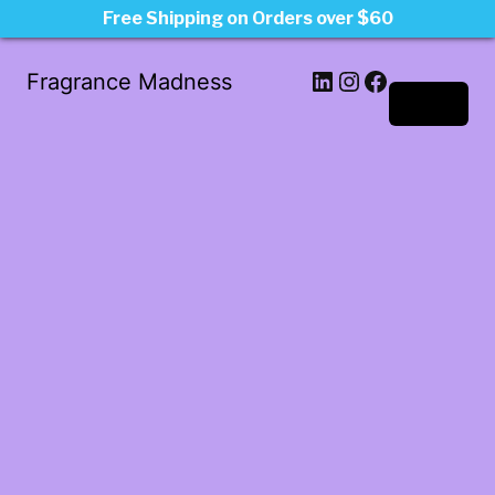
Free Shipping on Orders over $60
LinkedIn
Instagram
Facebook
Fragrance Madness
Log in