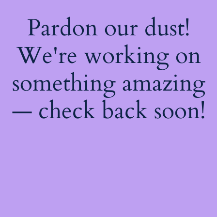
Pardon our dust!
We're working on
something amazing
— check back soon!