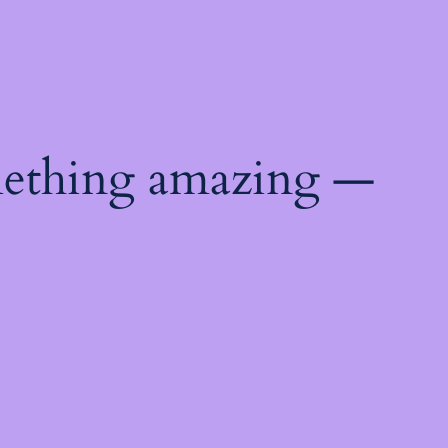
mething amazing —