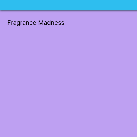
Fragrance Madness