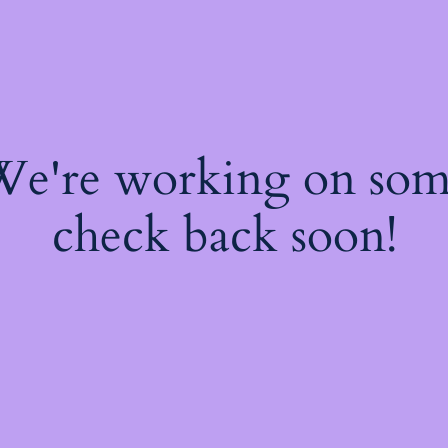
 We're working on so
check back soon!