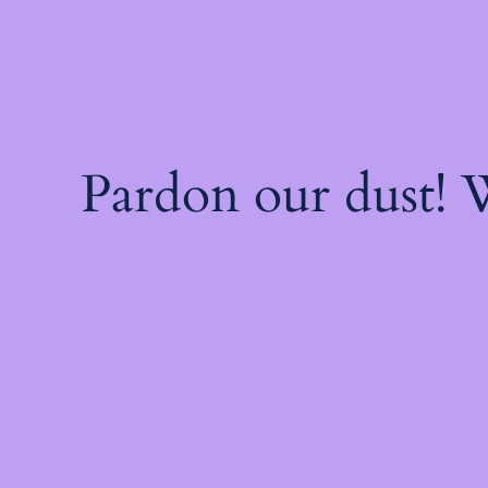
Pardon our dust!