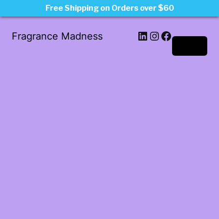
Free Shipping on Orders over $60
LinkedIn
Instagram
Facebook
Fragrance Madness
Log in