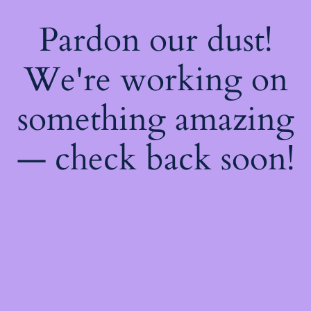
Pardon our dust!
We're working on
something amazing
— check back soon!