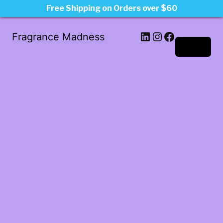
Free Shipping on Orders over $60
LinkedIn
Instagram
Facebook
Fragrance Madness
Log in