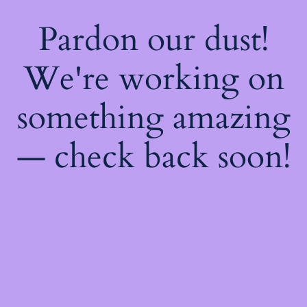
Pardon our dust!
We're working on
something amazing
— check back soon!