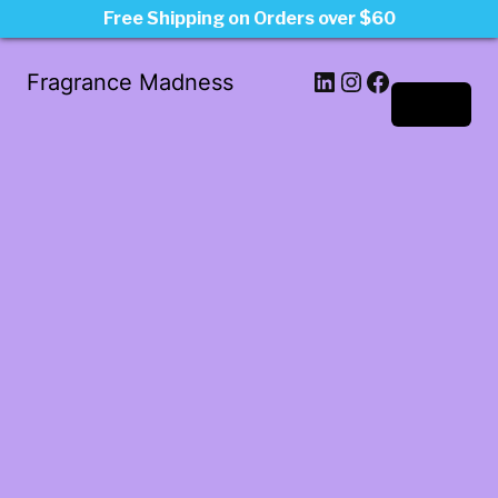
Free Shipping on Orders over $60
LinkedIn
Instagram
Facebook
Fragrance Madness
Log in