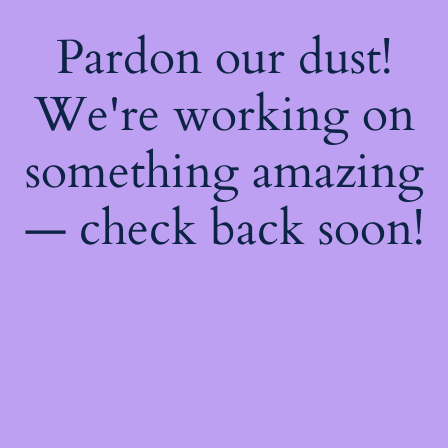
Pardon our dust!
We're working on
something amazing
— check back soon!