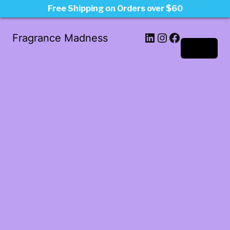
Free Shipping on Orders over $60
LinkedIn
Instagram
Facebook
Fragrance Madness
Log in