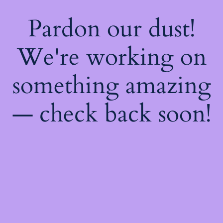
Pardon our dust!
We're working on
something amazing
— check back soon!