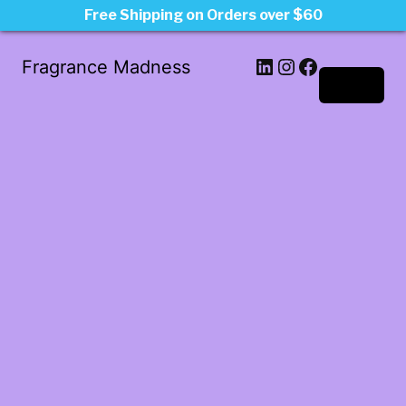
Free Shipping on Orders over $60
LinkedIn
Instagram
Facebook
Fragrance Madness
Log in