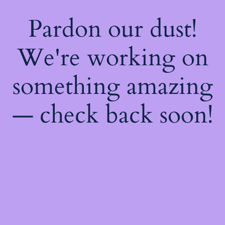
Pardon our dust!
We're working on
something amazing
— check back soon!