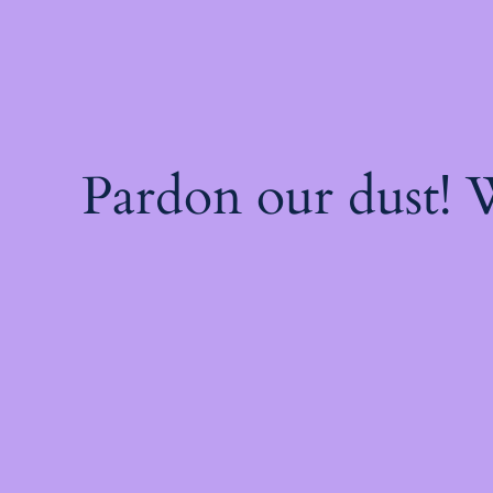
Pardon our dust!