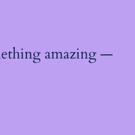
mething amazing —