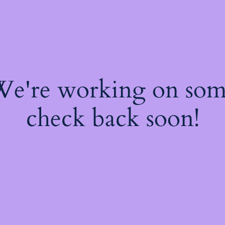
 We're working on so
check back soon!