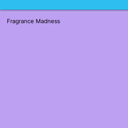
Fragrance Madness