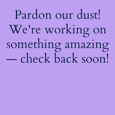
Pardon our dust!
We're working on
something amazing
— check back soon!