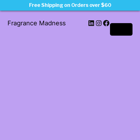
Free Shipping on Orders over $60
LinkedIn
Instagram
Facebook
Fragrance Madness
Log in