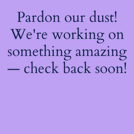
Pardon our dust!
We're working on
something amazing
— check back soon!