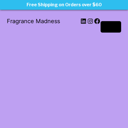
Free Shipping on Orders over $60
LinkedIn
Instagram
Facebook
Fragrance Madness
Log in