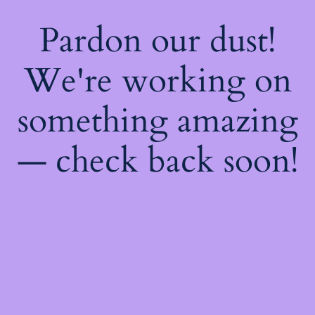
Pardon our dust!
We're working on
something amazing
— check back soon!