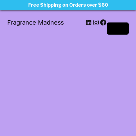
Free Shipping on Orders over $60
LinkedIn
Instagram
Facebook
Fragrance Madness
Log in