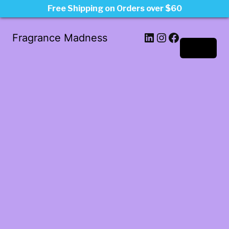
Free Shipping on Orders over $60
LinkedIn
Instagram
Facebook
Fragrance Madness
Log in