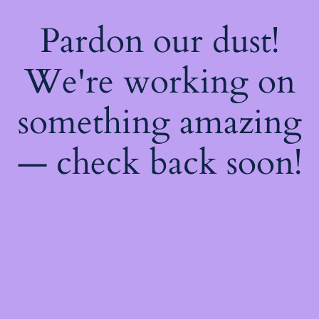
Pardon our dust!
We're working on
something amazing
— check back soon!