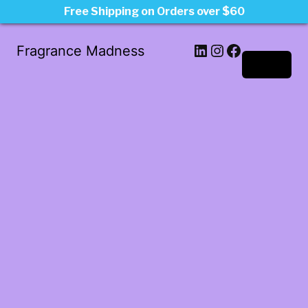
Free Shipping on Orders over $60
LinkedIn
Instagram
Facebook
Fragrance Madness
Log in