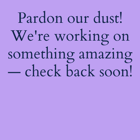
Pardon our dust!
We're working on
something amazing
— check back soon!